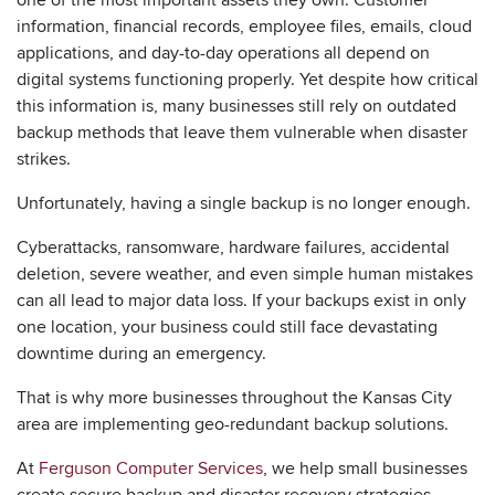
information, financial records, employee files, emails, cloud
applications, and day-to-day operations all depend on
digital systems functioning properly. Yet despite how critical
this information is, many businesses still rely on outdated
backup methods that leave them vulnerable when disaster
strikes.
Unfortunately, having a single backup is no longer enough.
Cyberattacks, ransomware, hardware failures, accidental
deletion, severe weather, and even simple human mistakes
can all lead to major data loss. If your backups exist in only
one location, your business could still face devastating
downtime during an emergency.
That is why more businesses throughout the Kansas City
area are implementing geo-redundant backup solutions.
At
Ferguson Computer Services
, we help small businesses
create secure backup and disaster recovery strategies