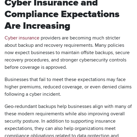
Cyber Insurance and
Compliance Expectations
Are Increasing
Cyber insurance
providers are becoming much stricter
about backup and recovery requirements. Many policies
now expect businesses to maintain offsite backups, secure
recovery procedures, and stronger cybersecurity controls
before coverage is approved.
Businesses that fail to meet these expectations may face
higher premiums, reduced coverage, or even denied claims
following a cyber incident.
Geo-redundant backups help businesses align with many of
these modern requirements while also improving overall
security posture. In addition to supporting insurance
expectations, they can also help organizations meet
compliance obligations related to data protection and