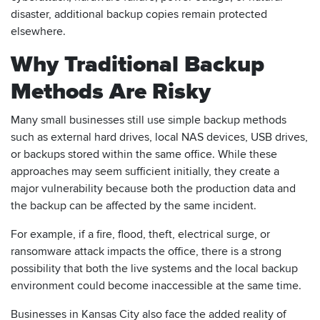
disaster, additional backup copies remain protected
elsewhere.
Why Traditional Backup
Methods Are Risky
Many small businesses still use simple backup methods
such as external hard drives, local NAS devices, USB drives,
or backups stored within the same office. While these
approaches may seem sufficient initially, they create a
major vulnerability because both the production data and
the backup can be affected by the same incident.
For example, if a fire, flood, theft, electrical surge, or
ransomware attack impacts the office, there is a strong
possibility that both the live systems and the local backup
environment could become inaccessible at the same time.
Businesses in Kansas City also face the added reality of