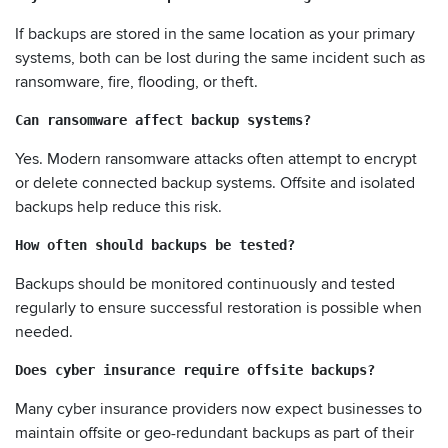
If backups are stored in the same location as your primary
systems, both can be lost during the same incident such as
ransomware, fire, flooding, or theft.
Can ransomware affect backup systems?
Yes. Modern ransomware attacks often attempt to encrypt
or delete connected backup systems. Offsite and isolated
backups help reduce this risk.
How often should backups be tested?
Backups should be monitored continuously and tested
regularly to ensure successful restoration is possible when
needed.
Does cyber insurance require offsite backups?
Many cyber insurance providers now expect businesses to
maintain offsite or geo-redundant backups as part of their