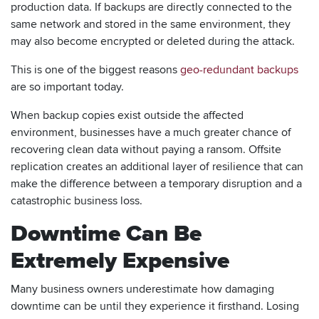
production data. If backups are directly connected to the
same network and stored in the same environment, they
may also become encrypted or deleted during the attack.
This is one of the biggest reasons
geo-redundant backups
are so important today.
When backup copies exist outside the affected
environment, businesses have a much greater chance of
recovering clean data without paying a ransom. Offsite
replication creates an additional layer of resilience that can
make the difference between a temporary disruption and a
catastrophic business loss.
Downtime Can Be
Extremely Expensive
Many business owners underestimate how damaging
downtime can be until they experience it firsthand. Losing