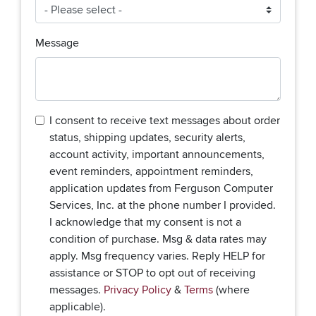
Message
I consent to receive text messages about order
status, shipping updates, security alerts,
account activity, important announcements,
event reminders, appointment reminders,
application updates from Ferguson Computer
Services, Inc. at the phone number I provided.
I acknowledge that my consent is not a
condition of purchase. Msg & data rates may
apply. Msg frequency varies. Reply HELP for
assistance or STOP to opt out of receiving
messages.
Privacy Policy
&
Terms
(where
applicable).