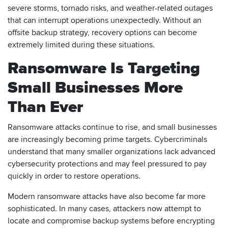
severe storms, tornado risks, and weather-related outages
that can interrupt operations unexpectedly. Without an
offsite backup strategy, recovery options can become
extremely limited during these situations.
Ransomware Is Targeting
Small Businesses More
Than Ever
Ransomware attacks continue to rise, and small businesses
are increasingly becoming prime targets. Cybercriminals
understand that many smaller organizations lack advanced
cybersecurity protections and may feel pressured to pay
quickly in order to restore operations.
Modern ransomware attacks have also become far more
sophisticated. In many cases, attackers now attempt to
locate and compromise backup systems before encrypting