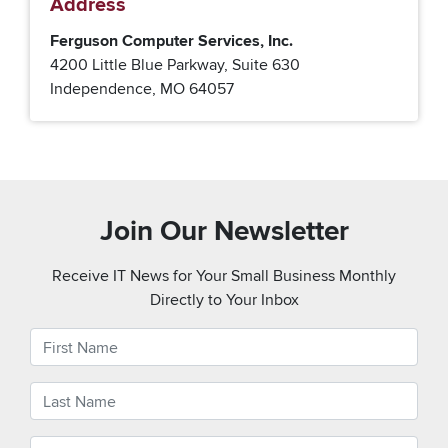
Address
Ferguson Computer Services, Inc.
4200 Little Blue Parkway, Suite 630
Independence, MO 64057
Join Our Newsletter
Receive IT News for Your Small Business Monthly
Directly to Your Inbox