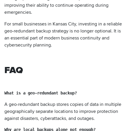
improving their ability to continue operating during
emergencies.
For small businesses in Kansas City, investing in a reliable
geo-redundant backup strategy is no longer optional. It is
an essential part of modern business continuity and
cybersecurity planning.
FAQ
What is a geo-redundant backup?
A geo-redundant backup stores copies of data in multiple
geographically separate locations to improve protection
against disasters, cyberattacks, and outages.
Why are local backups alone not enough?