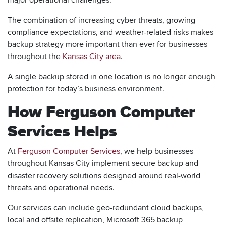
The combination of increasing cyber threats, growing
compliance expectations, and weather-related risks makes
backup strategy more important than ever for businesses
throughout the
Kansas City area
.
A single backup stored in one location is no longer enough
protection for today’s business environment.
How Ferguson Computer
Services Helps
At
Ferguson Computer Services
, we help businesses
throughout Kansas City implement secure backup and
disaster recovery solutions designed around real-world
threats and operational needs.
Our services can include geo-redundant cloud backups,
local and offsite replication, Microsoft 365 backup