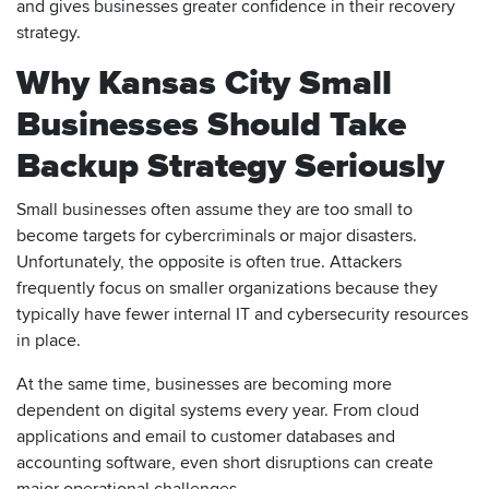
and gives businesses greater confidence in their recovery
strategy.
Why Kansas City Small
Businesses Should Take
Backup Strategy Seriously
Small businesses often assume they are too small to
become targets for cybercriminals or major disasters.
Unfortunately, the opposite is often true. Attackers
frequently focus on smaller organizations because they
typically have fewer internal IT and cybersecurity resources
in place.
At the same time, businesses are becoming more
dependent on digital systems every year. From cloud
applications and email to customer databases and
accounting software, even short disruptions can create
major operational challenges.