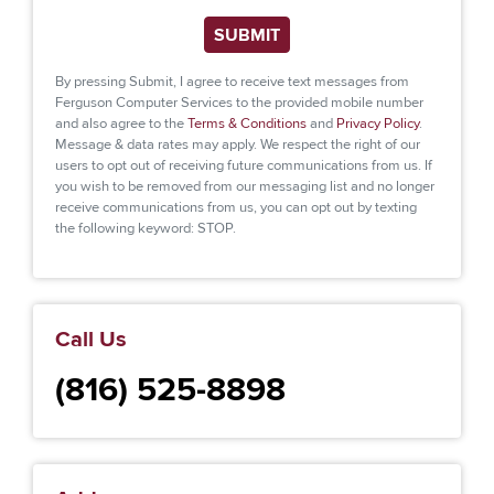
SUBMIT
By pressing Submit, I agree to receive text messages from
Ferguson Computer Services to the provided mobile number
and also agree to the
Terms & Conditions
and
Privacy Policy
.
Message & data rates may apply. We respect the right of our
users to opt out of receiving future communications from us. If
you wish to be removed from our messaging list and no longer
receive communications from us, you can opt out by texting
the following keyword: STOP.
Call Us
(816) 525-8898