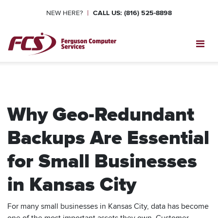
|
NEW HERE?
CALL US: (816) 525-8898
Toggl
Why Geo-Redundant
Backups Are Essential
for Small Businesses
in Kansas City
For many small businesses in Kansas City, data has become
one of the most important assets they own. Customer