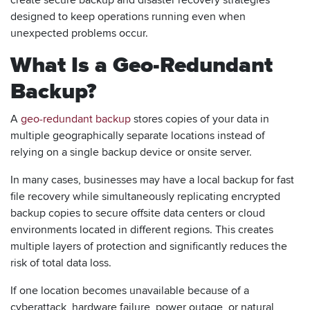
designed to keep operations running even when
unexpected problems occur.
What Is a Geo-Redundant
Backup?
A
geo-redundant backup
stores copies of your data in
multiple geographically separate locations instead of
relying on a single backup device or onsite server.
In many cases, businesses may have a local backup for fast
file recovery while simultaneously replicating encrypted
backup copies to secure offsite data centers or cloud
environments located in different regions. This creates
multiple layers of protection and significantly reduces the
risk of total data loss.
If one location becomes unavailable because of a
cyberattack, hardware failure, power outage, or natural