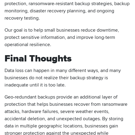
protection, ransomware-resistant backup strategies, backup
monitoring, disaster recovery planning, and ongoing
recovery testing.
Our goal is to help small businesses reduce downtime,
protect sensitive information, and improve long-term
operational resilience.
Final Thoughts
Data loss can happen in many different ways, and many
businesses do not realize their backup strategy is
inadequate until it is too late.
Geo-redundant backups provide an additional layer of
protection that helps businesses recover from ransomware
attacks, hardware failures, severe weather events,
accidental deletion, and unexpected outages. By storing
data in multiple geographic locations, businesses gain
stronger protection against the unexpected while