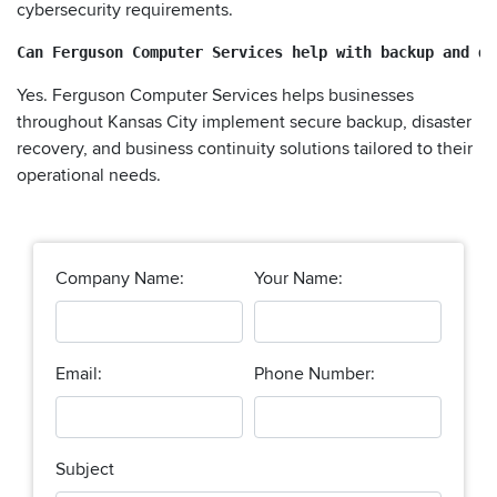
cybersecurity requirements.
Can Ferguson Computer Services help with backup and di
Yes. Ferguson Computer Services helps businesses
throughout Kansas City implement secure backup, disaster
recovery, and business continuity solutions tailored to their
operational needs.
Company Name:
Your Name:
Email:
Phone Number:
Subject