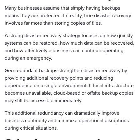
Many businesses assume that simply having backups
means they are protected. In reality, true disaster recovery
involves far more than storing copies of files.
A strong disaster recovery strategy focuses on how quickly
systems can be restored, how much data can be recovered,
and how effectively a business can continue operating
during an emergency.
Geo-redundant backups strengthen disaster recovery by
providing additional recovery points and reducing
dependence on a single environment. If local infrastructure
becomes unavailable, cloud-based or offsite backup copies
may still be accessible immediately.
This additional redundancy can dramatically improve
business continuity and minimize operational disruptions
during critical situations.