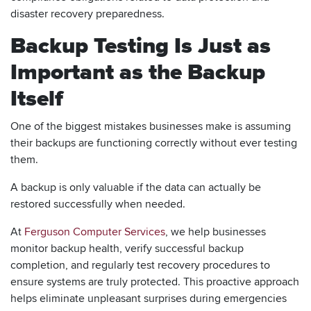
disaster recovery preparedness.
Backup Testing Is Just as
Important as the Backup
Itself
One of the biggest mistakes businesses make is assuming
their backups are functioning correctly without ever testing
them.
A backup is only valuable if the data can actually be
restored successfully when needed.
At
Ferguson Computer Services
, we help businesses
monitor backup health, verify successful backup
completion, and regularly test recovery procedures to
ensure systems are truly protected. This proactive approach
helps eliminate unpleasant surprises during emergencies