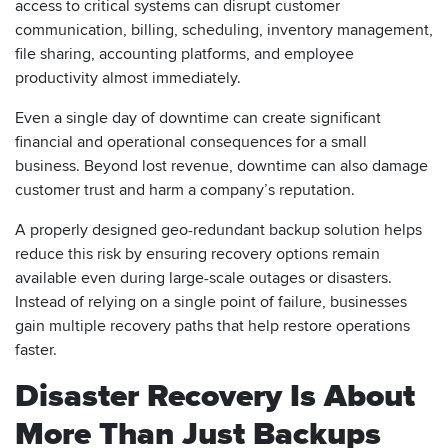
access to critical systems can disrupt customer
communication, billing, scheduling, inventory management,
file sharing, accounting platforms, and employee
productivity almost immediately.
Even a single day of downtime can create significant
financial and operational consequences for a small
business. Beyond lost revenue, downtime can also damage
customer trust and harm a company’s reputation.
A properly designed geo-redundant backup solution helps
reduce this risk by ensuring recovery options remain
available even during large-scale outages or disasters.
Instead of relying on a single point of failure, businesses
gain multiple recovery paths that help restore operations
faster.
Disaster Recovery Is About
More Than Just Backups