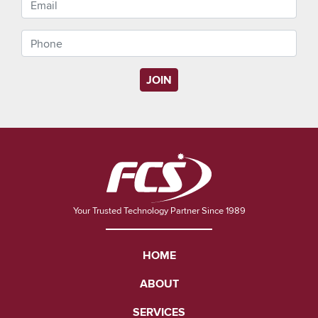
JOIN
Your Trusted Technology Partner Since 1989
HOME
ABOUT
SERVICES