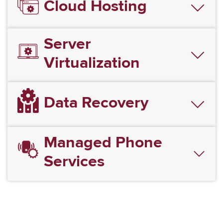
Cloud Hosting
Server
Virtualization
Data Recovery
Managed Phone
Services