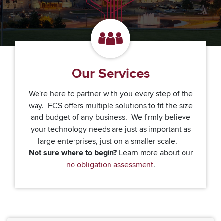
Our Services
We're here to partner with you every step of the
way. FCS offers multiple solutions to fit the size
and budget of any business. We firmly believe
your technology needs are just as important as
large enterprises, just on a smaller scale.
Not sure where to begin?
Learn more about our
no obligation assessment
.