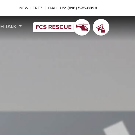
|
NEW HERE?
CALL US: (816) 525-8898
CH TALK
FCS RESCUE