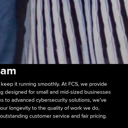
Team
keep it running smoothly. At FCS, we provide
ing designed for small and mid-sized businesses
es to advanced cybersecurity solutions, we’ve
our longevity to the quality of work we do,
, outstanding customer service and fair pricing.