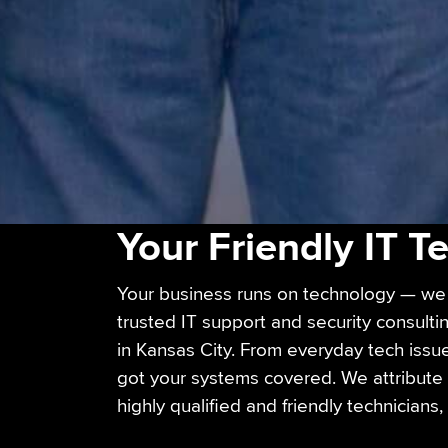
Your Friendly IT 
Your business runs on technology — we 
trusted IT support and security consult
in Kansas City. From everyday tech issu
got your systems covered. We attribute 
highly qualified and friendly technicians