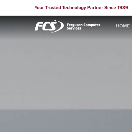
Your Trusted Technology Partner Since 1989
HOME