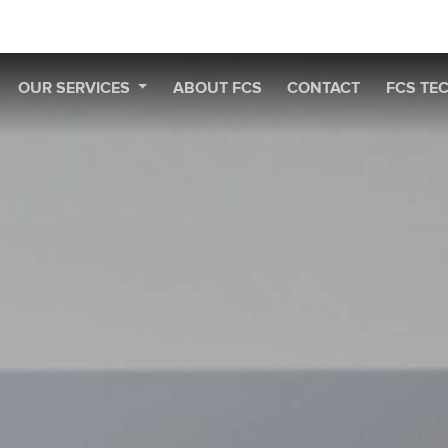
OUR SERVICES
ABOUT FCS
CONTACT
FCS TE